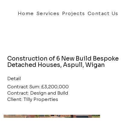
Home
Services
Projects
Contact Us
Construction of 6 New Build Bespoke
Detached Houses, Aspull, Wigan
Detail
Contract Sum: £3,200,000
Contract: Design and Build
Client: Tilly Properties