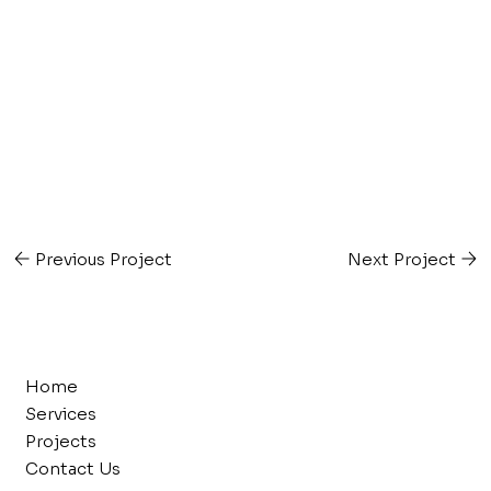
Previous Project
Next Project
Home
Services
Projects
Contact Us