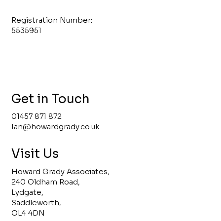
Registration Number:
5535951
Get in Touch
01457 871 872
Ian@howardgrady.co.uk
Visit Us
Howard Grady Associates,
240 Oldham Road,
Lydgate,
Saddleworth,
OL4 4DN