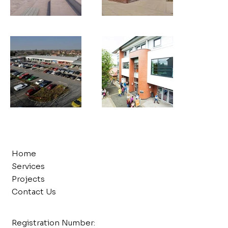
Home
Services
Projects
Contact Us
Registration Number: