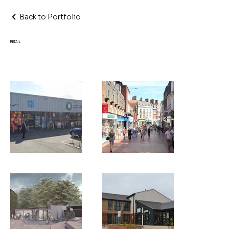
Back to Portfolio
RETAIL