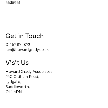
5535951
Get in Touch
01457 871 872
Ian@howardgrady.co.uk
Visit Us
Howard Grady Associates,
240 Oldham Road,
Lydgate,
Saddleworth,
OL4 4DN