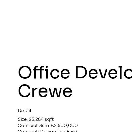
Office Devel
Crewe
Detail
Size: 25,284 sqft
Contract Sum: £2,500,000
Contract: Design and Build