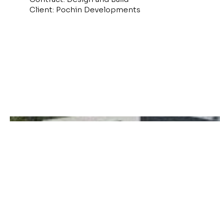
Client: Pochin Developments