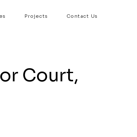
es
Projects
Contact Us
or Court,