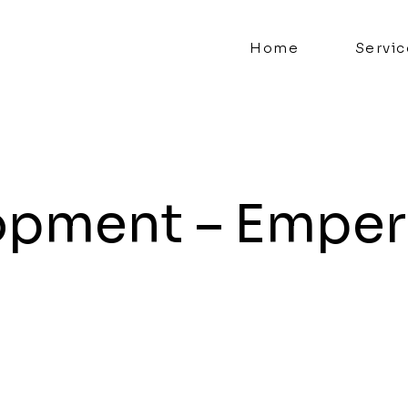
Home
Servic
opment – Emper