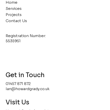
Home
Services
Projects
Contact Us
Registration Number:
5535951
Get in Touch
01457 871 872
Ian@howardgrady.co.uk
Visit Us