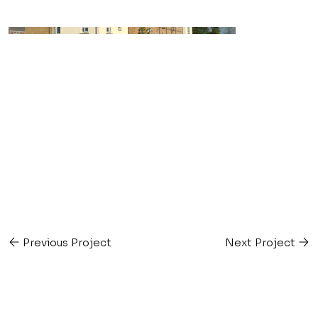
Previous Project
Next Project