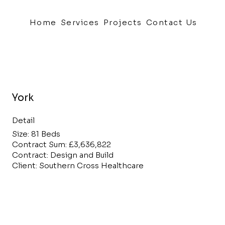
Home
Services
Projects
Contact Us
York
Detail
Size: 81 Beds
Contract Sum: £3,636,822
Contract: Design and Build
Client: Southern Cross Healthcare