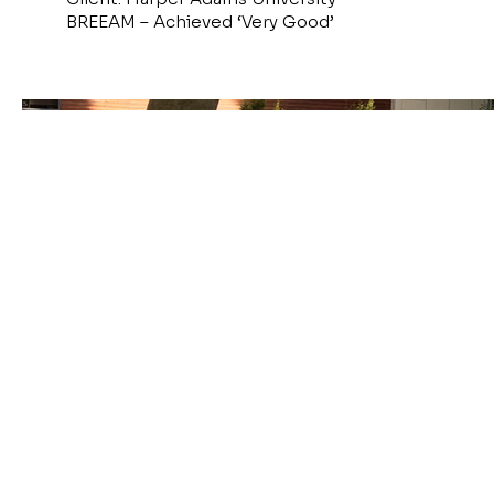
BREEAM – Achieved ‘Very Good’