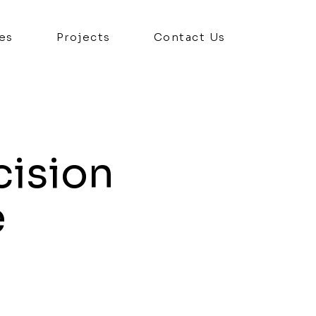
es
Projects
Contact Us
cision
e