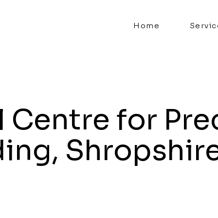
Home
Servic
 Centre for Pre
ding, Shropshir