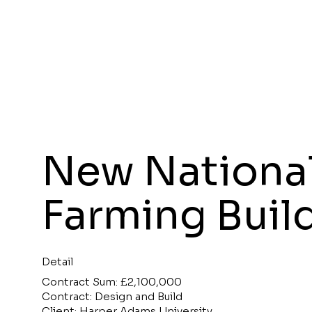
New National
Farming Buil
Detail
Contract Sum: £2,100,000
Contract: Design and Build
Client: Harper Adams University