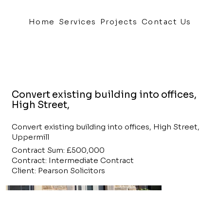
Home
Services
Projects
Contact Us
Convert existing building into offices,
High Street,
Convert existing building into offices, High Street,
Uppermill
Contract Sum: £500,000
Contract: Intermediate Contract
Client: Pearson Solicitors