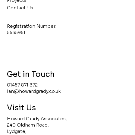
Projects
Contact Us
Registration Number:
5535951
Get in Touch
01457 871 872
Ian@howardgrady.co.uk
Visit Us
Howard Grady Associates,
240 Oldham Road,
Lydgate,