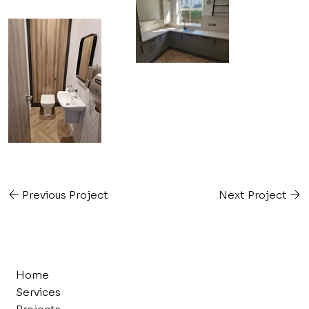
Previous Project
Next Project
Home
Services